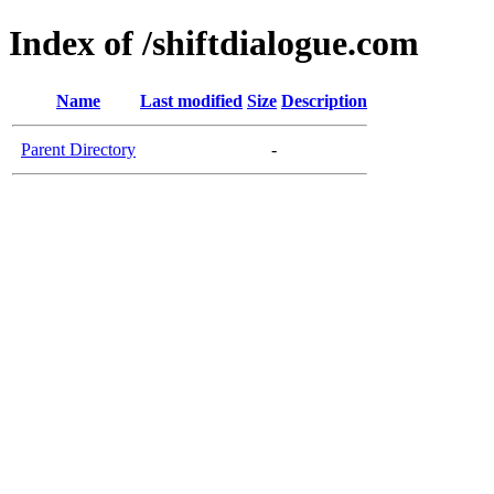
Index of /shiftdialogue.com
Name
Last modified
Size
Description
Parent Directory
-